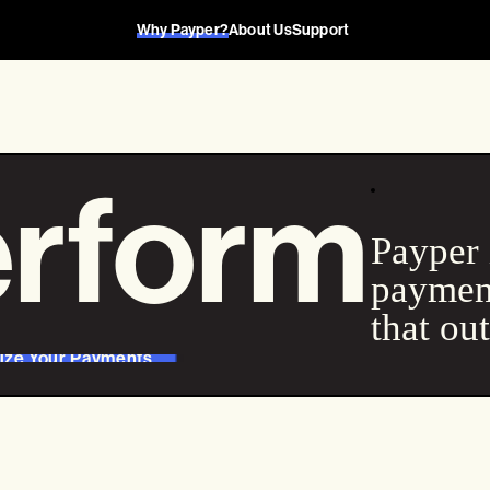
Why Payper?
About Us
Support
rform
Payper 
payment
that ou
ize Your Payments