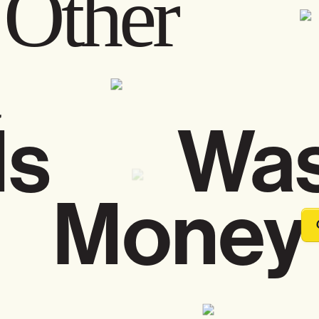
Other
men
Is Was
 Money