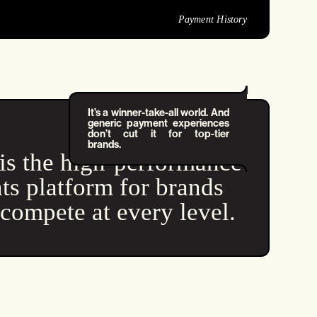
Payment History
It’s a winner-take-all world. And
generic payment experiences
don’t cut it for top-tier
brands.
is the high-performance
s platform for brands
tcompete at every level.