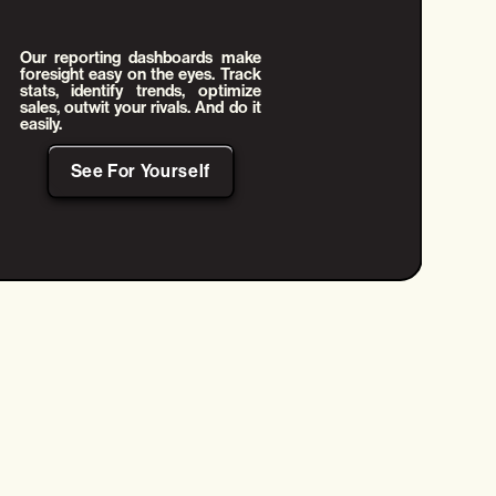
Our reporting dashboards make
foresight easy on the eyes. Track
stats, identify trends, optimize
sales, outwit your rivals. And do it
easily.
See For Yourself