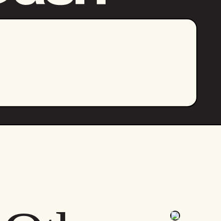
Let's Go