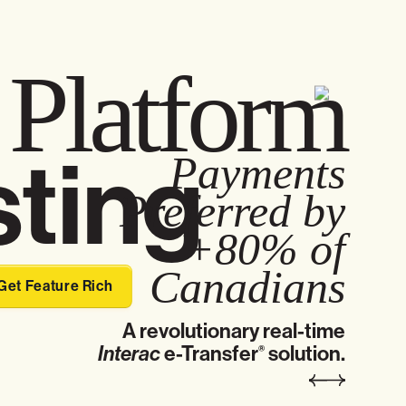
t
Platform
ting
Payments
Preferred by
+80% of
Canadians
Get Feature Rich
A revolutionary real-time
Interac
e-Transfer
solution.
®