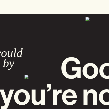
could
Goo
 by
you’re n