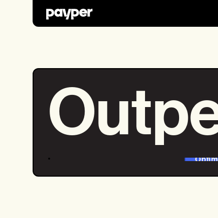
Outpe
Optim