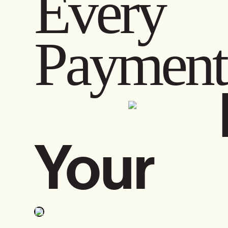
Every 
Pay
Your