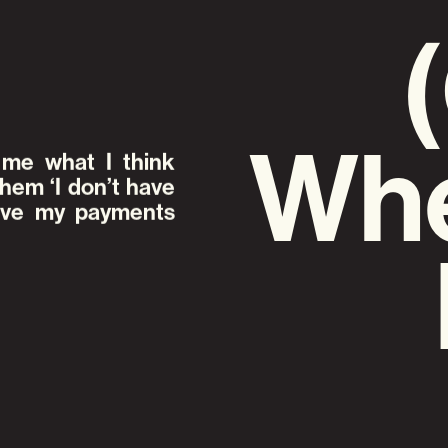
Whe
me what I think
them ‘I don’t have
have my payments