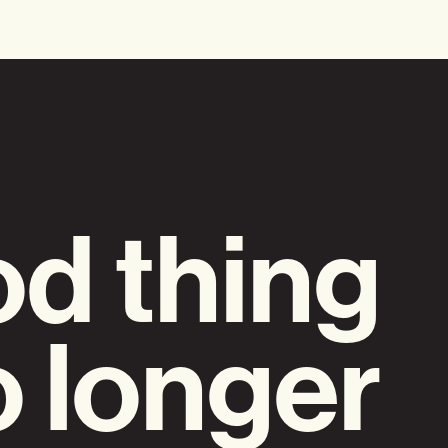
d thing
o longer