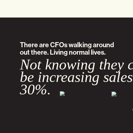
There are CFOs walking around
out there. Living normal lives.
Not knowing they 
be increasing sales
30%.