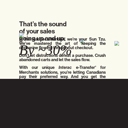
That’s the sound
of your sales
going up and up:
In the war for attention, we’re your Sun Tzu.
We’ve mastered the art of keeping the
By ~30%
dopamine flowing throughout checkout.
Don’t let distractions defeat a purchase. Crush
abandoned carts and let the sales flow.
With our unique
Interac
e-Transfer
for
®
Merchants solutions, you’re letting Canadians
pay their preferred way. And you get the
money in real-time.
Crush abandoned carts and let the sales flow.
Hyper-optimize:
Inflate the Bottom-Line