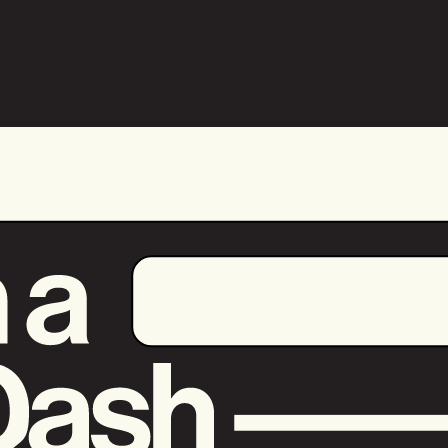
+
Bring Your
Payments up to
Speed
Payer is available to select merchants.