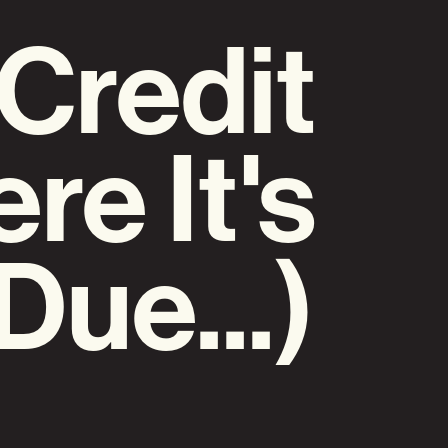
(Credit
re It's
Due...)