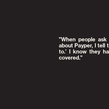
When people ask 
about Payper, I tell 
to.’ I know they 
covered.